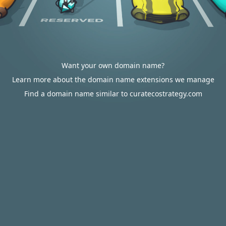
Want your own domain name?
Learn more about the domain name extensions we manage
Find a domain name similar to curatecostrategy.com