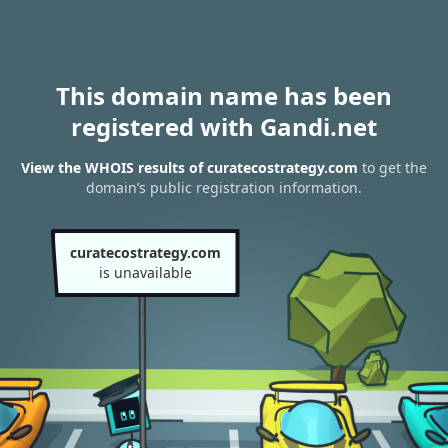
This domain name has been
registered with Gandi.net
View the WHOIS results of curatecostrategy.com
to get the
domain’s public registration information.
curatecostrategy.com
is unavailable